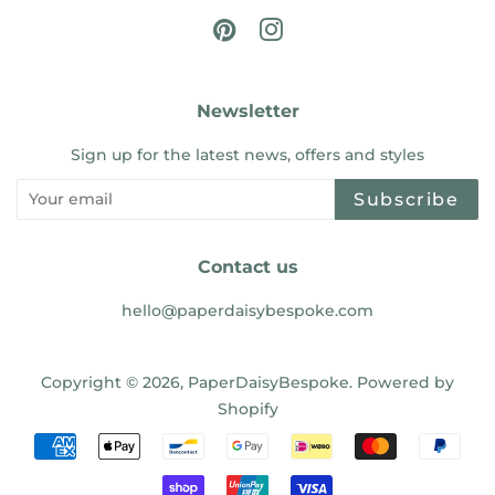
Pinterest
Instagram
Newsletter
Sign up for the latest news, offers and styles
Subscribe
Contact us
hello@paperdaisybespoke.com
Copyright © 2026,
PaperDaisyBespoke
.
Powered by
Shopify
Payment
icons