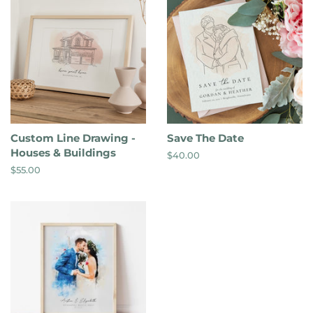
Custom Line Drawing -
Save The Date
Houses & Buildings
Regular
$40.00
price
Regular
$55.00
price