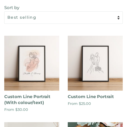
Sort by
Custom Line Portrait
Custom Line Portrait
(With colour/text)
From $25.00
From $30.00