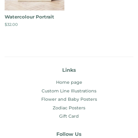
Watercolour Portrait
Regular
$32.00
price
Links
Home page
Custom Line Illustrations
Flower and Baby Posters
Zodiac Posters
Gift Card
Follow Us