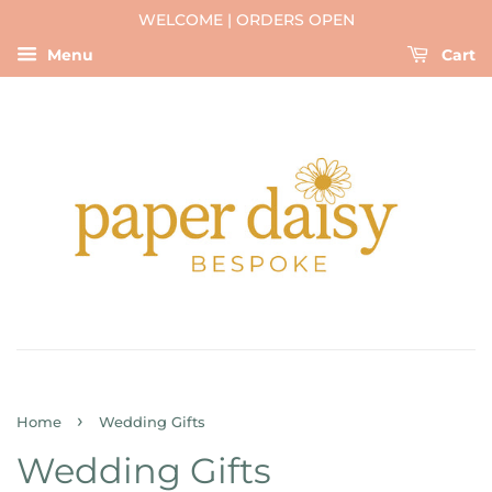
WELCOME | ORDERS OPEN
Menu
Cart
›
Home
Wedding Gifts
Wedding Gifts