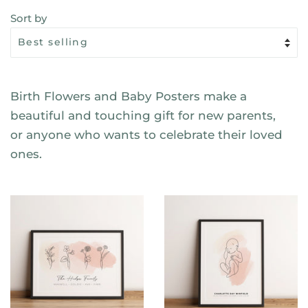
Sort by
Birth Flowers and Baby Posters make a
beautiful and touching gift for new parents,
or anyone who wants to celebrate their loved
ones.