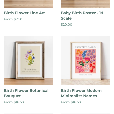
Birth Flower Line Art
Baby Birth Poster - 1:1
Scale
From $7.50
Regular
$20.00
price
Birth Flower Botanical
Birth Flower Modern
Bouquet
Minimalist Names
From $16.50
From $16.50