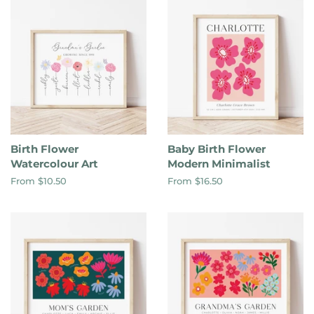
Birth Flower
Baby Birth Flower
Watercolour Art
Modern Minimalist
From $10.50
From $16.50