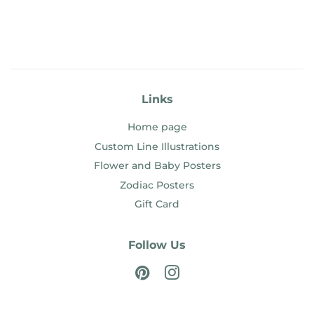
Links
Home page
Custom Line Illustrations
Flower and Baby Posters
Zodiac Posters
Gift Card
Follow Us
Pinterest
Instagram