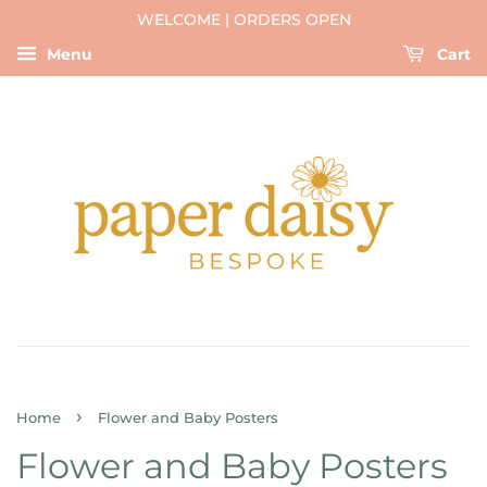
WELCOME | ORDERS OPEN
Menu
Cart
›
Home
Flower and Baby Posters
Flower and Baby Posters