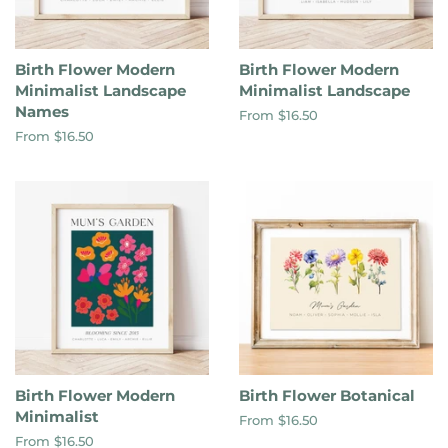
Birth Flower Modern
Birth Flower Modern
Minimalist Landscape
Minimalist Landscape
Names
From $16.50
From $16.50
Birth Flower Modern
Birth Flower Botanical
Minimalist
From $16.50
From $16.50